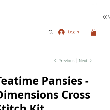
Log In
Previous
Next
Teatime Pansies -
Dimensions Cross
Stitch Kit