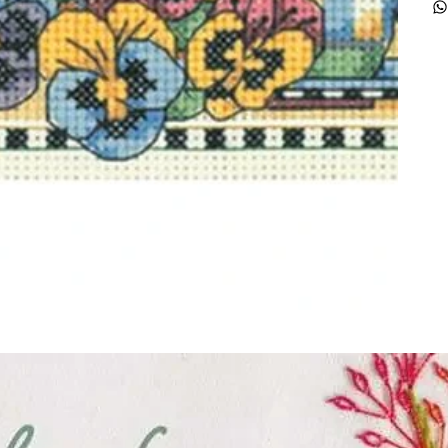
ught together