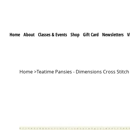
Home
About
Classes & Events
Shop
Gift Card
Newsletters
V
Home
>
Teatime Pansies - Dimensions Cross Stitch 