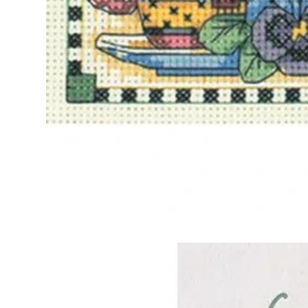
Frequently Bo