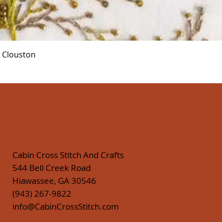
Quick View
r Clouston
Cabin Cross Stitch And Crafts
544 Bell Creek Road
Hiawassee, GA 30546
(943) 267-9822
info@CabinCrossStitch.com