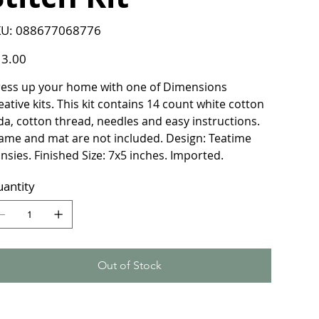
SKU
U:
088677068776
088677068776
e
3.00
ess up your home with one of Dimensions
eative kits. This kit contains 14 count white cotton
da, cotton thread, needles and easy instructions.
ame and mat are not included. Design: Teatime
nsies. Finished Size: 7x5 inches. Imported.
antity
Out of Stock