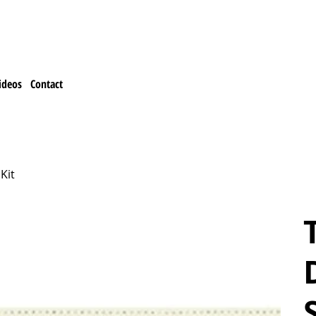
ideos
Contact
Kit