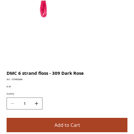
DMC 6 strand floss - 309 Dark Rose
SKU
SKU:
077540050840
077540050840
Price
$1.00
Quantity
Add to Cart