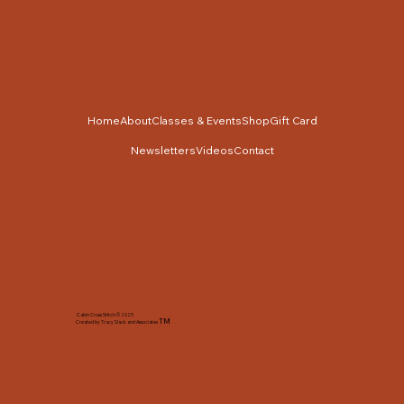
Home
About
Classes & Events
Shop
Gift Card
Newsletters
Videos
Contact
Cabin Cross Stitch © 2025
TM
Created by Tracy Slack and Associates