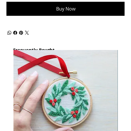
Buy Now
Frequently Bought
together