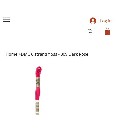
Log In
Home
>
DMC 6 strand floss - 309 Dark Rose