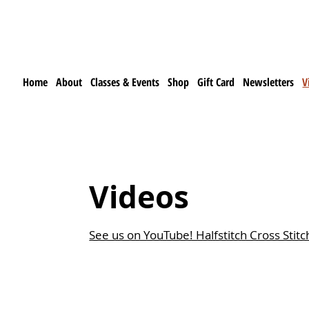
Home
About
Classes & Events
Shop
Gift Card
Newsletters
V
Videos
See us on YouTube! Halfstitch Cross Stitch