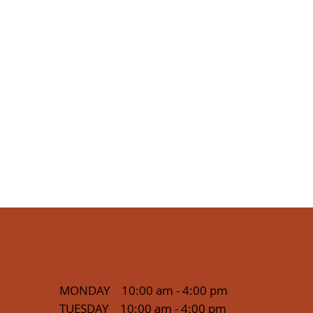
MONDAY 10:00 am - 4:00 pm
TUESDAY 10:00 am - 4:00 pm