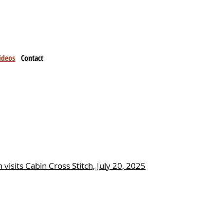
ideos
Contact
 visits Cabin Cross Stitch, July 20, 2025