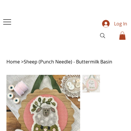
Log In
Home
>
Sheep (Punch Needle) - Buttermilk Basin