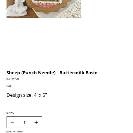
Sheep (Punch Needle) - Buttermilk Basin
SKU
SKU:
98044252
98044252
Price
$7.00
Design size: 4' x 5"
Quantity
Only 3 left in stock