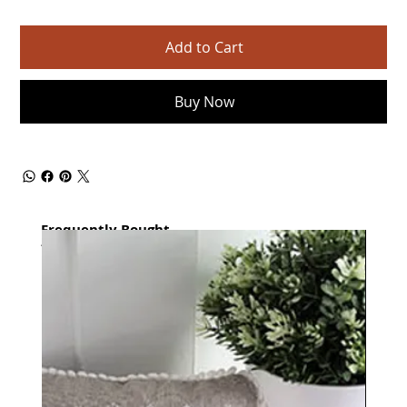
Add to Cart
Buy Now
Frequently Bought
together