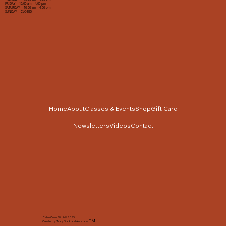
FRIDAY 10:00 am - 4:00 pm
SATURDAY 10:00 am - 4:00 pm
SUNDAY CLOSED
Home
About
Classes & Events
Shop
Gift Card
Newsletters
Videos
Contact
Cabin Cross Stitch © 2025
TM
Created by Tracy Slack and Associates