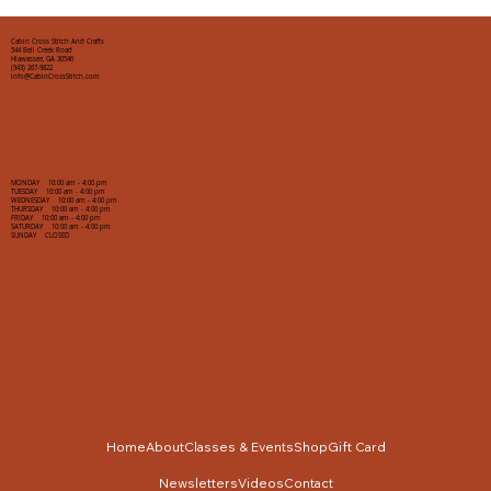
Cabin Cross Stitch And Crafts
544 Bell Creek Road
Hiawassee, GA 30546
(943) 267-9822
info@CabinCrossStitch.com
MONDAY 10:00 am - 4:00 pm
TUESDAY 10:00 am - 4:00 pm
WEDNESDAY 10:00 am - 4:00 pm
THURSDAY 10:00 am - 4:00 pm
FRIDAY 10:00 am - 4:00 pm
SATURDAY 10:00 am - 4:00 pm
SUNDAY CLOSED
Home
About
Classes & Events
Shop
Gift Card
Newsletters
Videos
Contact