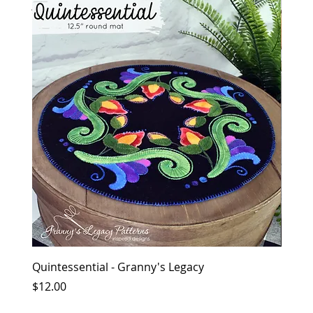
together
Quintessential - Granny's Legacy
Flowe
Price
Price
$12.00
$12.0