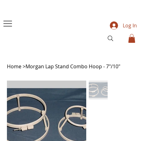
Log In
Home
>
Morgan Lap Stand Combo Hoop - 7"/10"