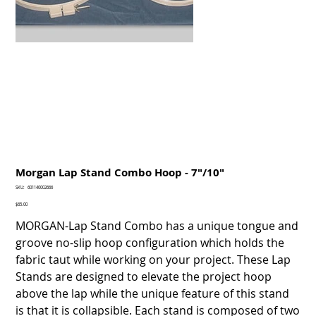
Morgan Lap Stand Combo Hoop - 7"/10"
SKU
SKU:
601140002666
601140002666
Price
$65.00
MORGAN-Lap Stand Combo has a unique tongue and
groove no-slip hoop configuration which holds the
fabric taut while working on your project. These Lap
Stands are designed to elevate the project hoop
above the lap while the unique feature of this stand
is that it is collapsible. Each stand is composed of two