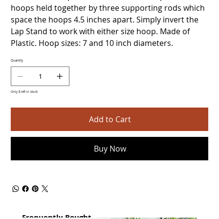
hoops held together by three supporting rods which
space the hoops 4.5 inches apart. Simply invert the
Lap Stand to work with either size hoop. Made of
Plastic. Hoop sizes: 7 and 10 inch diameters.
Quantity
Only 8 left in stock
Add to Cart
Buy Now
Frequently Bought