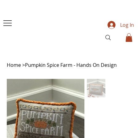
Log In
Home
>
Pumpkin Spice Farm - Hands On Design