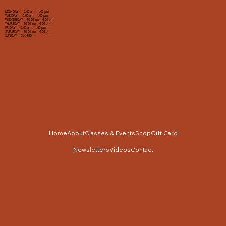
MONDAY 10:00 am - 4:00 pm
TUESDAY 10:00 am - 4:00 pm
WEDNESDAY 10:00 am - 4:00 pm
THURSDAY 10:00 am - 4:00 pm
FRIDAY 10:00 am - 4:00 pm
SATURDAY 10:00 am - 4:00 pm
SUNDAY CLOSED
Home
About
Classes & Events
Shop
Gift Card
Newsletters
Videos
Contact