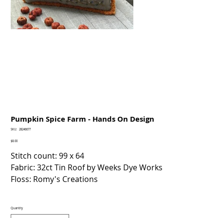
Pumpkin Spice Farm - Hands On Design
SKU
SKU:
28246677
28246677
Price
$8.00
Stitch count: 99 x 64
Fabric: 32ct Tin Roof by Weeks Dye Works
Floss: Romy's Creations
Quantity