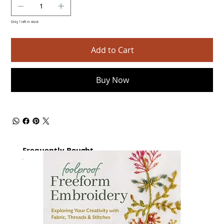
Only 1 left in stock
Add to Cart
Buy Now
Frequently Bought
together