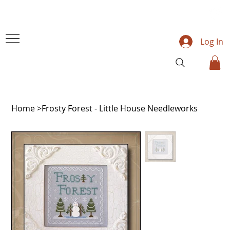
Log In
Home
>
Frosty Forest - Little House Needleworks