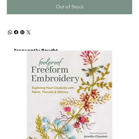
Out of Stock
Frequently Bought
together