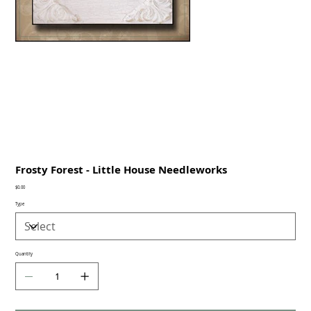
Frosty Forest - Little House Needleworks
Price
$0.00
Type
Quantity