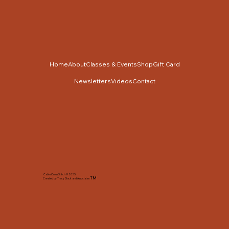
Home
About
Classes & Events
Shop
Gift Card
Newsletters
Videos
Contact
Cabin Cross Stitch © 2025
TM
Created by Tracy Slack and Associates