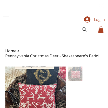
Log In
Home
>
Pennsylvania Christmas Deer - Shakespeare's Peddler