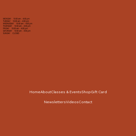
MONDAY 10:00 am - 4:00 pm
TUESDAY 10:00 am - 4:00 pm
WEDNESDAY 10:00 am - 4:00 pm
THURSDAY 10:00 am - 4:00 pm
FRIDAY 10:00 am - 4:00 pm
SATURDAY 10:00 am - 4:00 pm
SUNDAY CLOSED
Home
About
Classes & Events
Shop
Gift Card
Newsletters
Videos
Contact