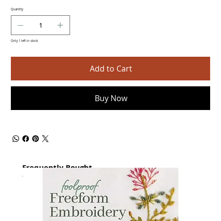
Quantity
Only 1 left in stock
Add to Cart
Buy Now
Frequently Bought
together