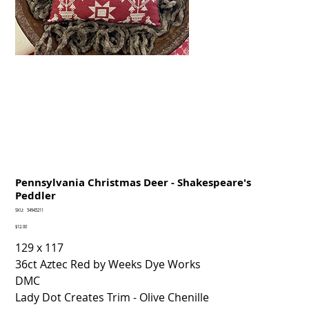
Pennsylvania Christmas Deer - Shakespeare's
Peddler
SKU
SKU:
54945211
54945211
Price
$12.00
129 x 117
36ct Aztec Red by Weeks Dye Works
DMC
Lady Dot Creates Trim - Olive Chenille