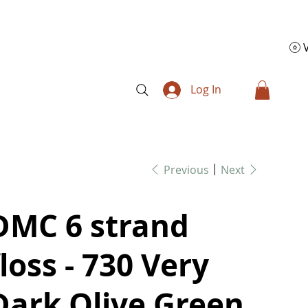
Log In
Previous
Next
DMC 6 strand
floss - 730 Very
Dark Olive Green