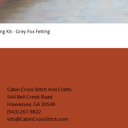
Quick View
 Kit - Grey Fox Felting
Cabin Cross Stitch And Crafts
544 Bell Creek Road
Hiawassee, GA 30546
(943) 267-9822
info@CabinCrossStitch.com