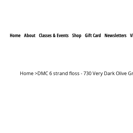
Home
About
Classes & Events
Shop
Gift Card
Newsletters
V
Home
>
DMC 6 strand floss - 730 Very Dark Olive G