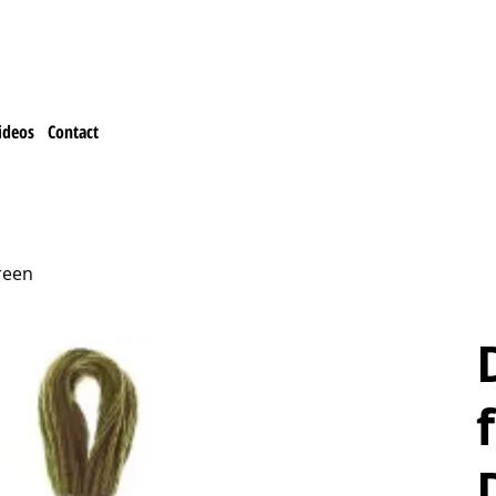
ideos
Contact
reen