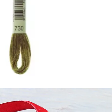
ught together