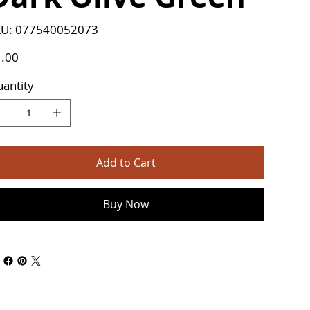
SKU
U:
077540052073
077540052073
e
.00
antity
Add to Cart
Buy Now