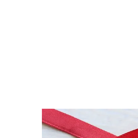
Frequently Bo