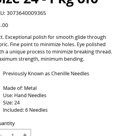
SKU
U:
3073640009365
3073640009365
e
.00
ct. Exceptional polish for smooth glide through
bric. Fine point to minimize holes. Eye polished
th a unique process to minimize breaking thread.
ximum strength, minimum bending.
Previously Known as Chenille Needles
Made of: Metal
Use: Hand Needles
Size: 24
Included: 6 Needles
antity