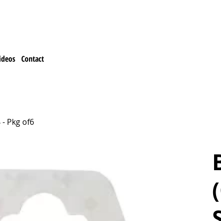
ideos
Contact
 - Pkg of6