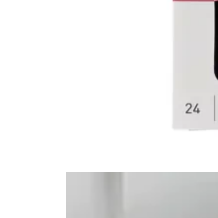
Frequently Bo