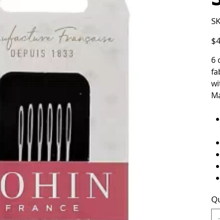
SK
Pric
$4
6 
fa
wi
Ma
Qu