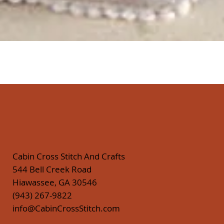
Quick View
Cabin Cross Stitch And Crafts
544 Bell Creek Road
Hiawassee, GA 30546
(943) 267-9822
info@CabinCrossStitch.com