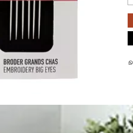
ught together