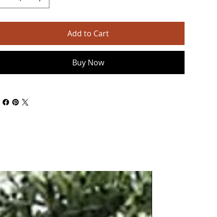
Add to Cart
Buy Now