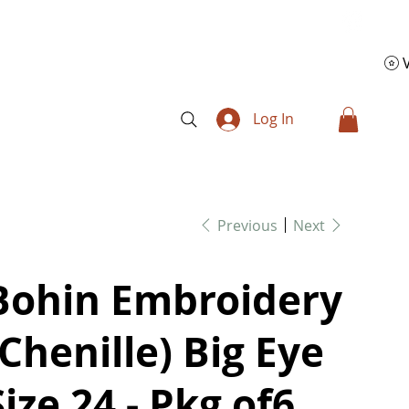
Log In
Previous
Next
Bohin Embroidery
(Chenille) Big Eye
Size 24 - Pkg of6