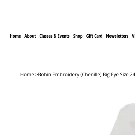
Home
About
Classes & Events
Shop
Gift Card
Newsletters
V
Home
>
Bohin Embroidery (Chenille) Big Eye Size 24