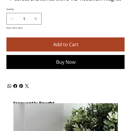
Quantity
Only 1 left in stock
Add to Cart
Buy Now
Frequently Bought
together