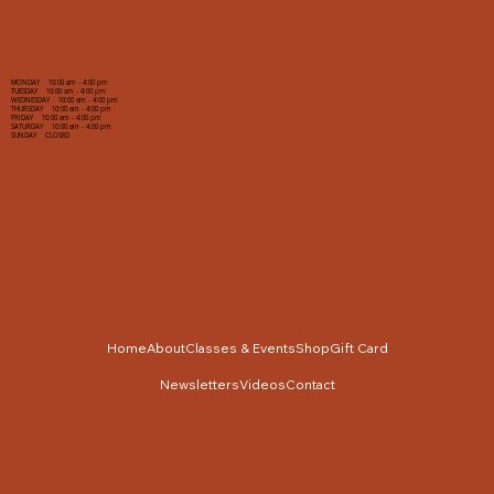
MONDAY 10:00 am - 4:00 pm
TUESDAY 10:00 am - 4:00 pm
WEDNESDAY 10:00 am - 4:00 pm
THURSDAY 10:00 am - 4:00 pm
FRIDAY 10:00 am - 4:00 pm
SATURDAY 10:00 am - 4:00 pm
SUNDAY CLOSED
Home
About
Classes & Events
Shop
Gift Card
Newsletters
Videos
Contact