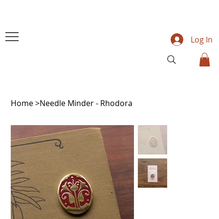
Log In
Home
>
Needle Minder - Rhodora