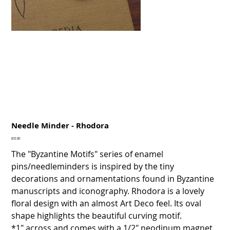
Needle Minder - Rhodora
Price
$10.00
The "Byzantine Motifs" series of enamel
pins/needleminders is inspired by the tiny
decorations and ornamentations found in Byzantine
manuscripts and iconography. Rhodora is a lovely
floral design with an almost Art Deco feel. Its oval
shape highlights the beautiful curving motif.
*1" across and comes with a 1/2" neodinum magnet