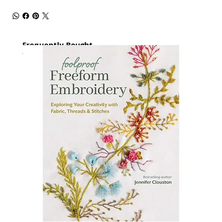
Frequently Bought
together