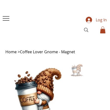
Log In
Home
>
Coffee Lover Gnome - Magnet