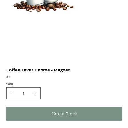
Coffee Lover Gnome - Magnet
Price
$9.00
Quantity
Out of Stock