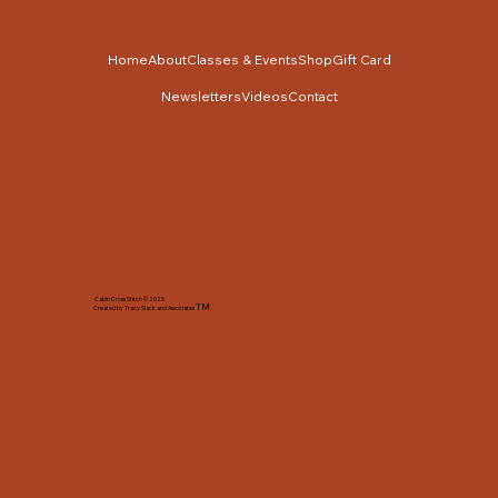
Home
About
Classes & Events
Shop
Gift Card
Newsletters
Videos
Contact
Cabin Cross Stitch © 2025
TM
Created by Tracy Slack and Associates