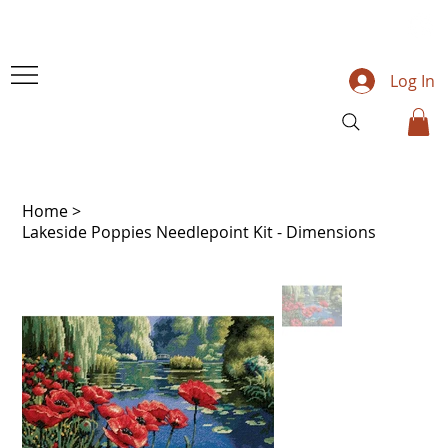
Log In
Home
>
Lakeside Poppies Needlepoint Kit - Dimensions