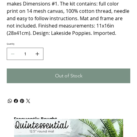
makes Dimensions #1. The kit contains: full color
print on 14 mesh canvas, 100% cotton thread, needle
and easy to follow instructions. Mat and frame are
not included. Finished measurements: 11x16in
(28x41cm). Design: Lakeside Poppies. Imported.
Quantity
Out of Stock
Frequently Bought
together