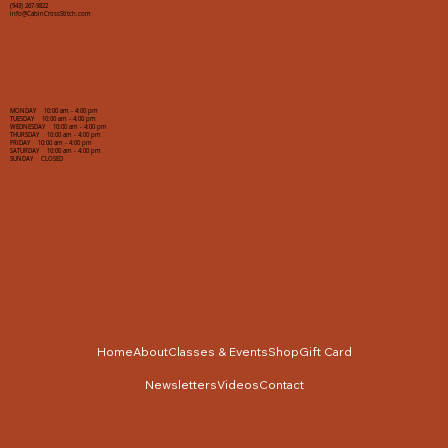
(943) 267-9822
info@CabinCrossStitch.com
MONDAY 10:00 am - 4:00 pm
TUESDAY 10:00 am - 4:00 pm
WEDNESDAY 10:00 am - 4:00 pm
THURSDAY 10:00 am - 4:00 pm
FRIDAY 10:00 am - 4:00 pm
SATURDAY 10:00 am - 4:00 pm
SUNDAY CLOSED
Home
About
Classes & Events
Shop
Gift Card
Newsletters
Videos
Contact