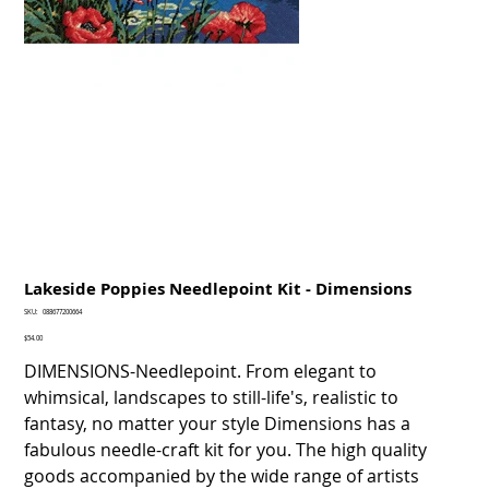
Lakeside Poppies Needlepoint Kit - Dimensions
SKU
SKU:
088677200664
088677200664
Price
$54.00
DIMENSIONS-Needlepoint. From elegant to
whimsical, landscapes to still-life's, realistic to
fantasy, no matter your style Dimensions has a
fabulous needle-craft kit for you. The high quality
goods accompanied by the wide range of artists