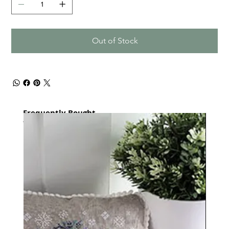
Out of Stock
Frequently Bought
together