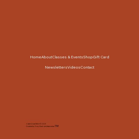
Home
About
Classes & Events
Shop
Gift Card
Newsletters
Videos
Contact
Cabin Cross Stitch © 2025
TM
Created by Tracy Slack and Associates