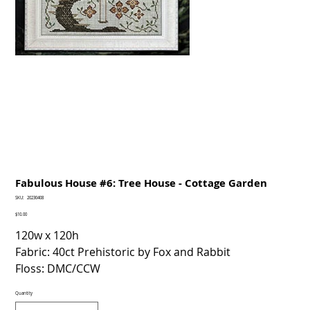
Fabulous House #6: Tree House - Cottage Garden
SKU
SKU:
20230408
20230408
Price
$10.00
120w x 120h
Fabric: 40ct Prehistoric by Fox and Rabbit
Floss: DMC/CCW
Quantity