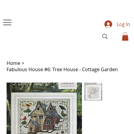
Log In
Home
>
Fabulous House #6: Tree House - Cottage Garden