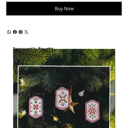
Buy Now
Frequently Bought
together