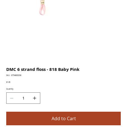
DMC 6 strand floss - 818 Baby Pink
SKU
SKU:
077540052530
077540052530
Price
$1.00
Quantity
Add to Cart