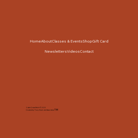
Home
About
Classes & Events
Shop
Gift Card
Newsletters
Videos
Contact
Cabin Cross Stitch © 2025
TM
Created by Tracy Slack and Associates