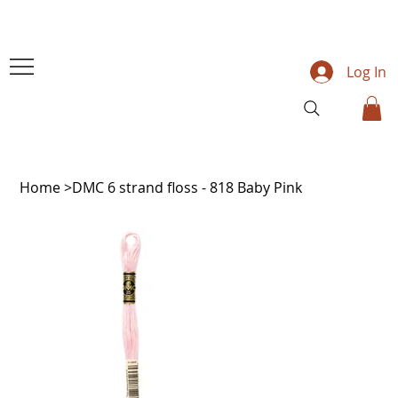
Log In
Home
>
DMC 6 strand floss - 818 Baby Pink