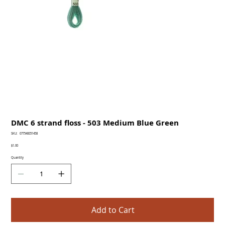
DMC 6 strand floss - 503 Medium Blue Green
SKU
SKU:
077540051458
077540051458
Price
$1.00
Quantity
Add to Cart