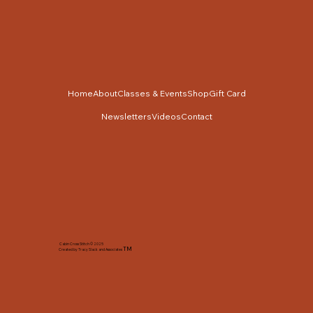
Home
About
Classes & Events
Shop
Gift Card
Newsletters
Videos
Contact
Cabin Cross Stitch © 2025
TM
Created by Tracy Slack and Associates