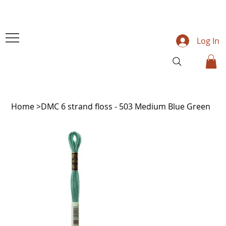
Log In
Home
>
DMC 6 strand floss - 503 Medium Blue Green