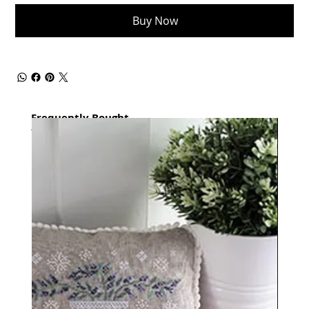
Buy Now
Frequently Bought
together