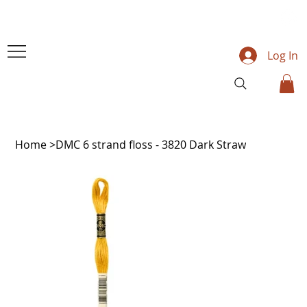
Log In
Home
>
DMC 6 strand floss - 3820 Dark Straw