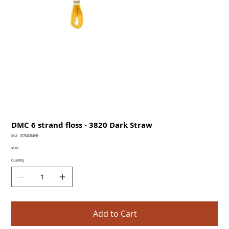
DMC 6 strand floss - 3820 Dark Straw
SKU
SKU:
077540394999
077540394999
Price
$1.00
Quantity
Add to Cart