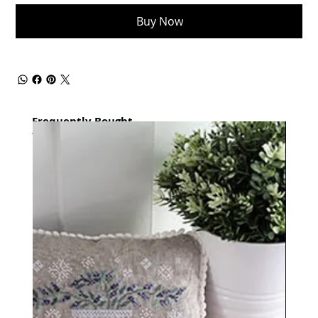
Buy Now
Frequently Bought
together