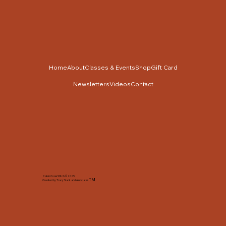
Home
About
Classes & Events
Shop
Gift Card
Newsletters
Videos
Contact
Cabin Cross Stitch © 2025
TM
Created by Tracy Slack and Associates