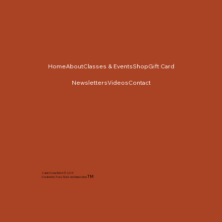
Home
About
Classes & Events
Shop
Gift Card
Newsletters
Videos
Contact
Cabin Cross Stitch © 2025
TM
Created by Tracy Slack and Associates