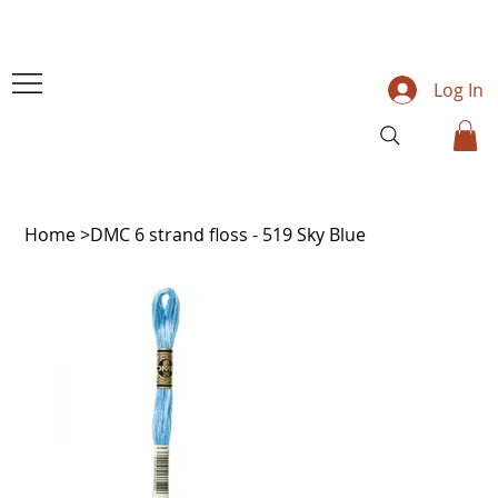
Log In
Home
>
DMC 6 strand floss - 519 Sky Blue