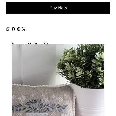
Buy Now
Frequently Bought
together