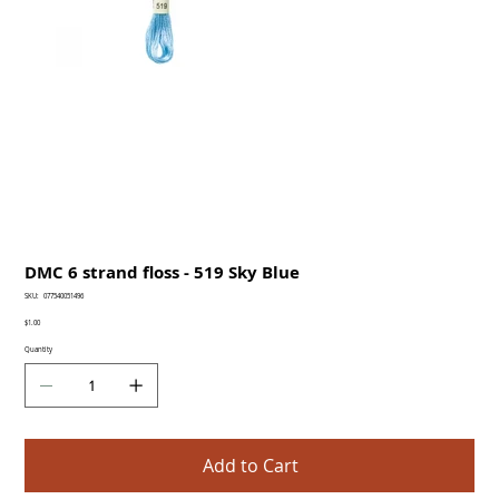
DMC 6 strand floss - 519 Sky Blue
SKU
SKU:
077540051496
077540051496
Price
$1.00
Quantity
Add to Cart