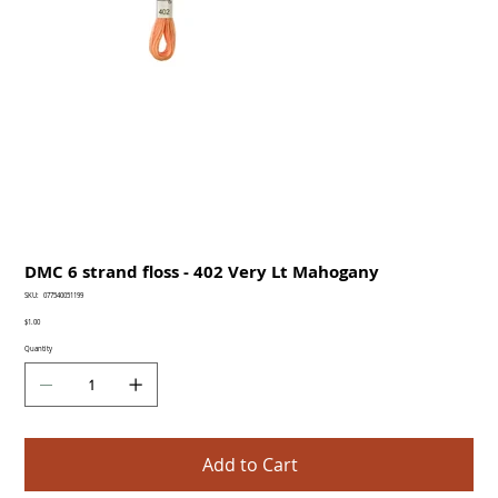
DMC 6 strand floss - 402 Very Lt Mahogany
SKU
SKU:
077540051199
077540051199
Price
$1.00
Quantity
Add to Cart