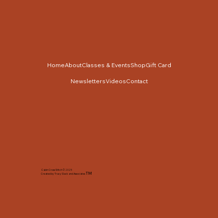
Home
About
Classes & Events
Shop
Gift Card
Newsletters
Videos
Contact
Cabin Cross Stitch © 2025
TM
Created by Tracy Slack and Associates