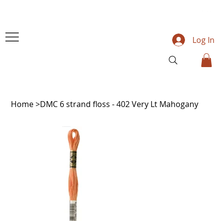
Log In
Home
>
DMC 6 strand floss - 402 Very Lt Mahogany