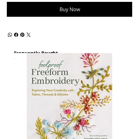
Buy Now
Frequently Bought
together