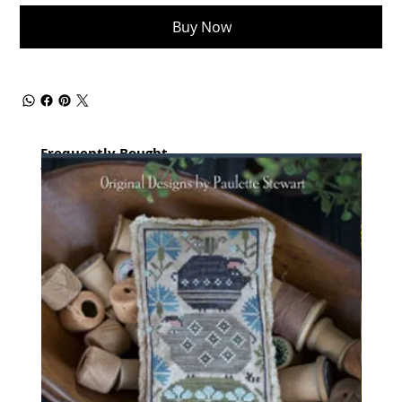
Buy Now
Frequently Bought
together