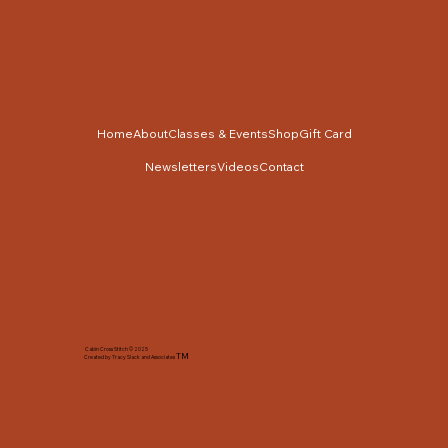
Home
About
Classes & Events
Shop
Gift Card
Newsletters
Videos
Contact
Cabin Cross Stitch © 2025
TM
Created by Tracy Slack and Associates