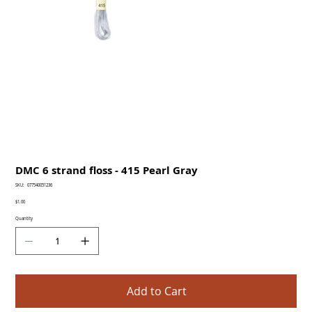
DMC 6 strand floss - 415 Pearl Gray
SKU
SKU:
077540051236
077540051236
Price
$1.00
Quantity
Add to Cart