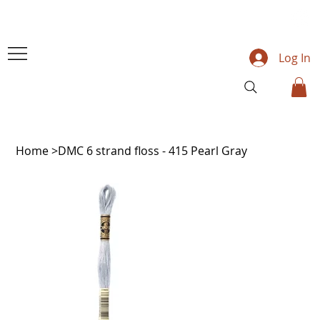
Log In
Home
>
DMC 6 strand floss - 415 Pearl Gray