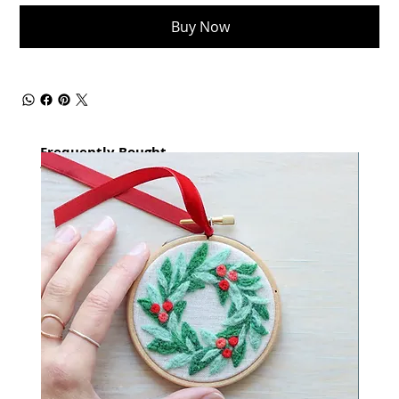
Buy Now
Frequently Bought
together