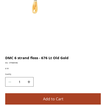
DMC 6 strand floss - 676 Lt Old Gold
SKU
SKU:
077540051892
077540051892
Price
$1.00
Quantity
Add to Cart