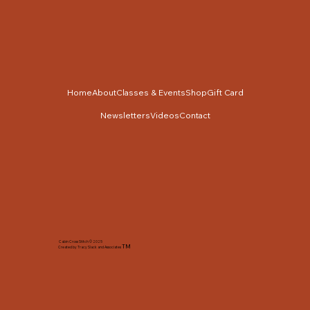
Home
About
Classes & Events
Shop
Gift Card
Newsletters
Videos
Contact
Cabin Cross Stitch © 2025
TM
Created by Tracy Slack and Associates