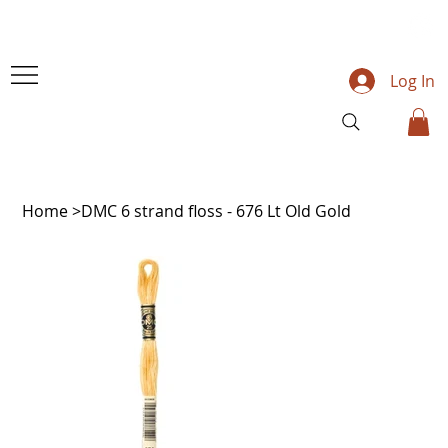
Log In
Home
>
DMC 6 strand floss - 676 Lt Old Gold