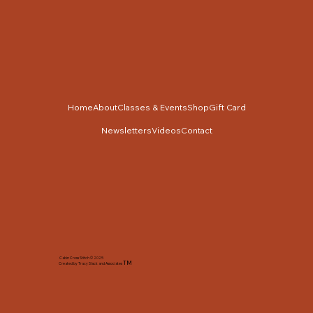
Home
About
Classes & Events
Shop
Gift Card
Newsletters
Videos
Contact
Cabin Cross Stitch © 2025
TM
Created by Tracy Slack and Associates