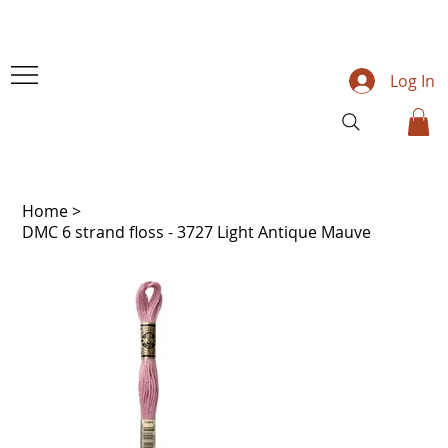
Log In
Home
>
DMC 6 strand floss - 3727 Light Antique Mauve