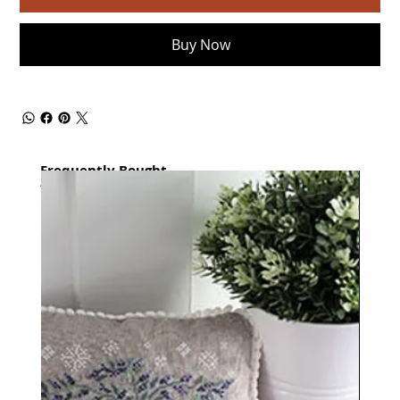
Buy Now
Frequently Bought
together