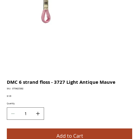
DMC 6 strand floss - 3727 Light Antique Mauve
SKU
SKU:
077540272082
077540272082
Price
$1.00
Quantity
Add to Cart