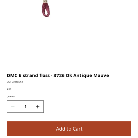
DMC 6 strand floss - 3726 Dk Antique Mauve
SKU
SKU:
077540272075
077540272075
Price
$1.00
Quantity
Add to Cart