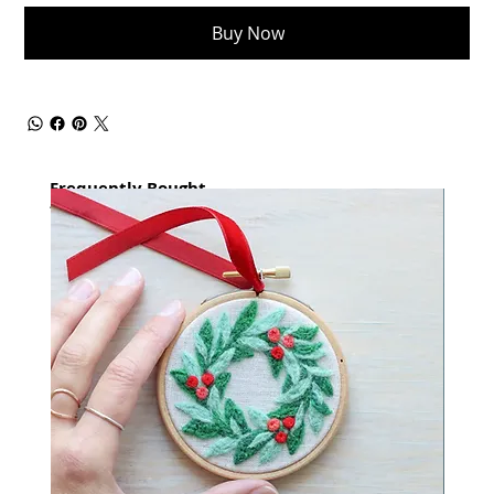
Buy Now
Frequently Bought
together