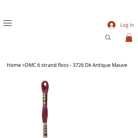
Log In
Home
>
DMC 6 strand floss - 3726 Dk Antique Mauve