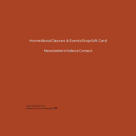
Home
About
Classes & Events
Shop
Gift Card
Newsletters
Videos
Contact
Cabin Cross Stitch © 2025
TM
Created by Tracy Slack and Associates