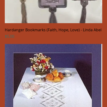
Hardanger Bookmarks (Faith, Hope, Love) - Linda Abel
Price
$5.00