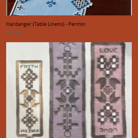
Hardanger (Table Linens) - Permin
Price
$13.00