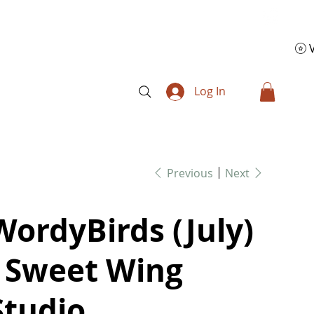
Log In
Previous
Next
WordyBirds (July)
- Sweet Wing
Studio