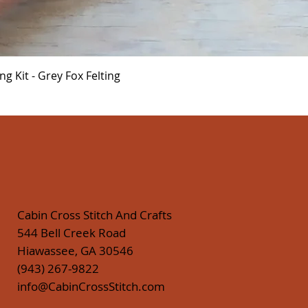
Quick View
 Kit - Grey Fox Felting
Cabin Cross Stitch And Crafts
544 Bell Creek Road
Hiawassee, GA 30546
(943) 267-9822
info@CabinCrossStitch.com