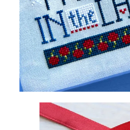
Frequently Bo