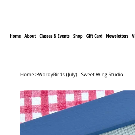
Home
About
Classes & Events
Shop
Gift Card
Newsletters
V
Home
>
WordyBirds (July) - Sweet Wing Studio