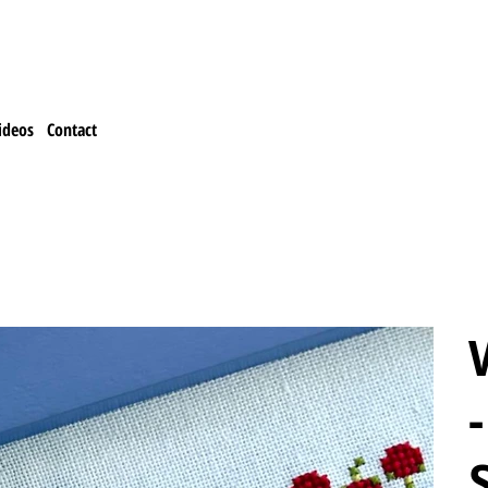
ideos
Contact