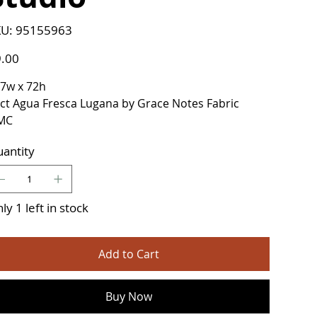
SKU
U:
95155963
95155963
e
.00
7w x 72h
ct Agua Fresca Lugana by Grace Notes Fabric
MC
antity
ly 1 left in stock
Add to Cart
Buy Now