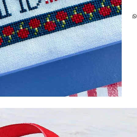
ught together