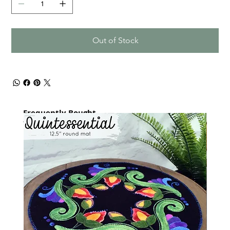
Out of Stock
Frequently Bought
together