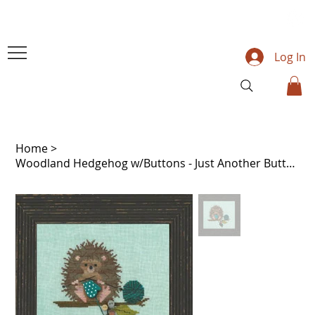
Log In
Home
>
Woodland Hedgehog w/Buttons - Just Another Button Co