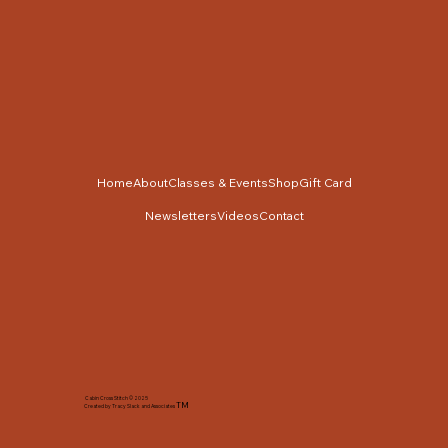
Home
About
Classes & Events
Shop
Gift Card
Newsletters
Videos
Contact
Cabin Cross Stitch © 2025
TM
Created by Tracy Slack and Associates