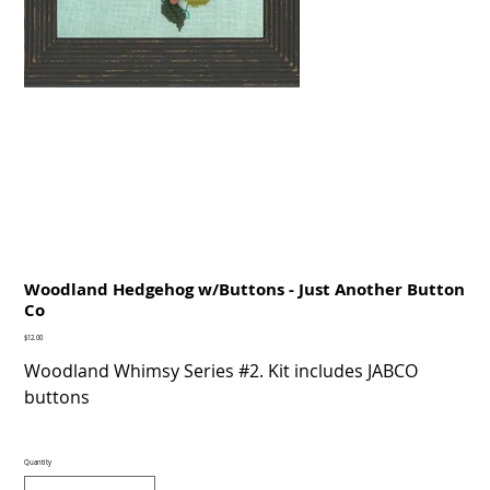
Woodland Hedgehog w/Buttons - Just Another Button
Co
Price
$12.00
Woodland Whimsy Series #2. Kit includes JABCO
buttons
Quantity