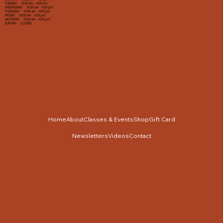
TUESDAY 10:00 am - 4:00 pm
WEDNESDAY 10:00 am - 4:00 pm
THURSDAY 10:00 am - 4:00 pm
FRIDAY 10:00 am - 4:00 pm
SATURDAY 10:00 am - 4:00 pm
SUNDAY CLOSED
Home
About
Classes & Events
Shop
Gift Card
Newsletters
Videos
Contact