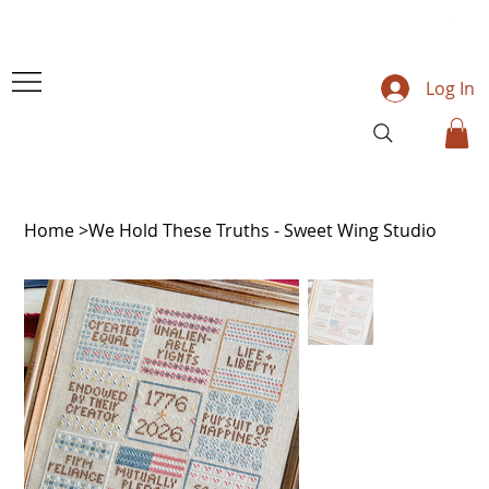
Log In
Home
>
We Hold These Truths - Sweet Wing Studio