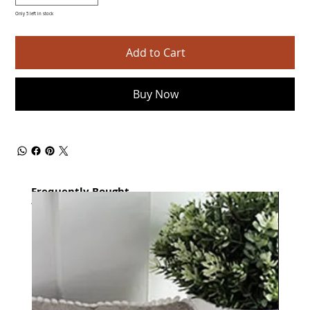
Only 5 left in stock
Add to Cart
Buy Now
Frequently Bought
together