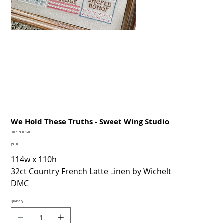
We Hold These Truths - Sweet Wing Studio
SKU
SKU:
90031783
90031783
Price
$9.00
114w x 110h
32ct Country French Latte Linen by Wichelt
DMC
Quantity