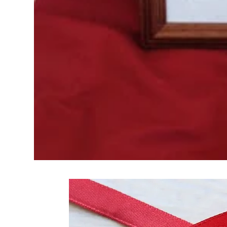
Frequently Bo