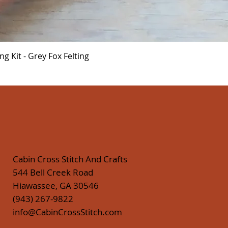
Quick View
 Kit - Grey Fox Felting
Cabin Cross Stitch And Crafts
544 Bell Creek Road
Hiawassee, GA 30546
(943) 267-9822
info@CabinCrossStitch.com