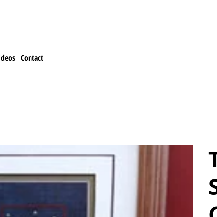
ideos
Contact