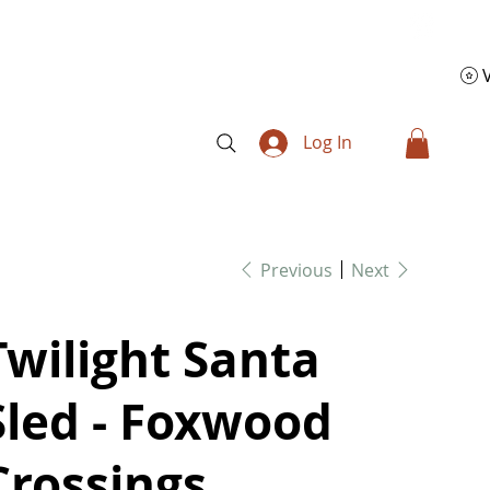
Log In
Previous
Next
Twilight Santa
Sled - Foxwood
Crossings