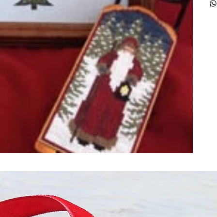
ught together