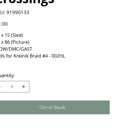
SKU
U:
91990133
91990133
e
.00
 x 15 (Sled)
 x 86 (Picture)
DW/DMC/GAST
lls for Kreinik Braid #4 - 002HL
antity
Out of Stock