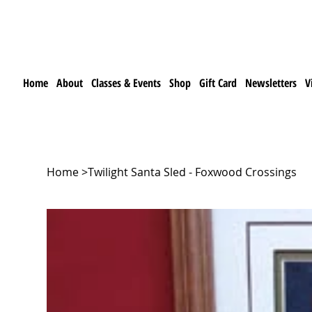
Home
About
Classes & Events
Shop
Gift Card
Newsletters
V
Home
>
Twilight Santa Sled - Foxwood Crossings