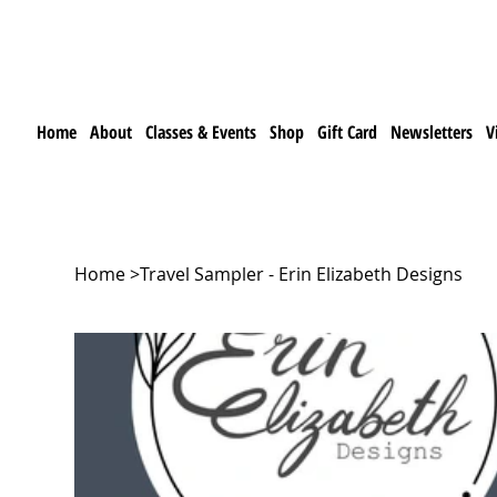
Home
About
Classes & Events
Shop
Gift Card
Newsletters
V
Home
>
Travel Sampler - Erin Elizabeth Designs