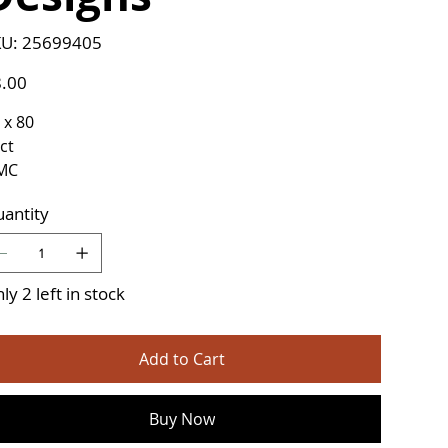
SKU
U:
25699405
25699405
e
.00
 x 80
ct
MC
antity
ly 2 left in stock
Add to Cart
Buy Now