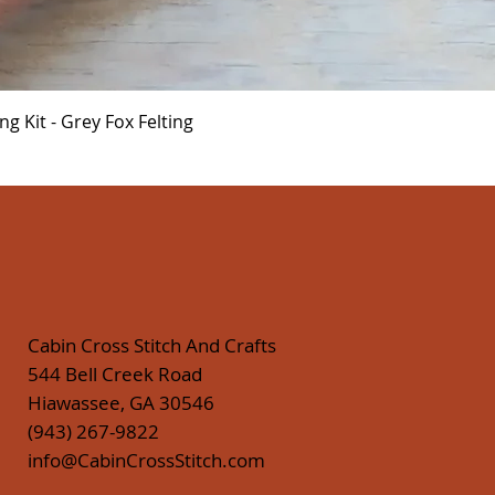
Quick View
 Kit - Grey Fox Felting
Cabin Cross Stitch And Crafts
544 Bell Creek Road
Hiawassee, GA 30546
(943) 267-9822
info@CabinCrossStitch.com