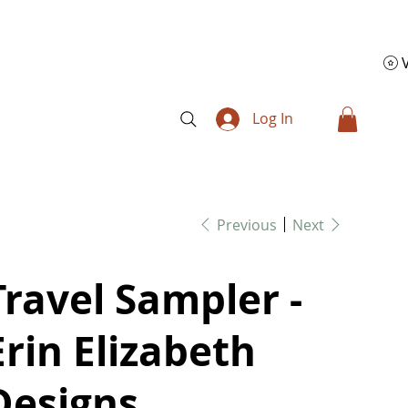
Log In
Previous
Next
Travel Sampler -
Erin Elizabeth
Designs