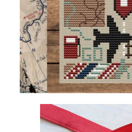
Frequently Bo