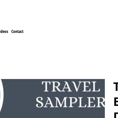
ideos
Contact