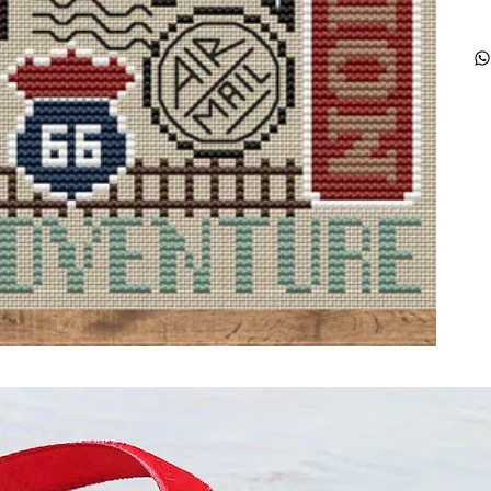
ught together