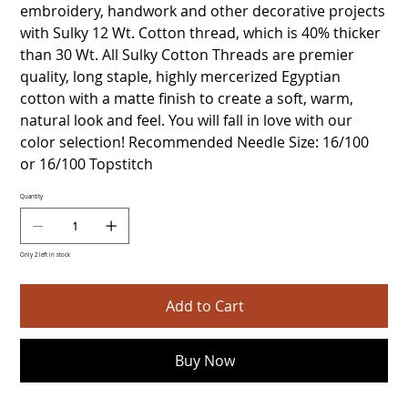
embroidery, handwork and other decorative projects
with Sulky 12 Wt. Cotton thread, which is 40% thicker
than 30 Wt. All Sulky Cotton Threads are premier
quality, long staple, highly mercerized Egyptian
cotton with a matte finish to create a soft, warm,
natural look and feel. You will fall in love with our
color selection! Recommended Needle Size: 16/100
or 16/100 Topstitch
Quantity
Only 2 left in stock
Add to Cart
Buy Now