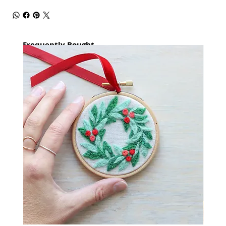
Frequently Bought
together