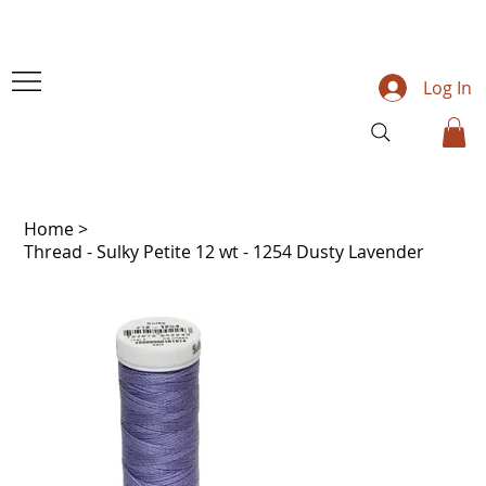
Log In
Home
>
Thread - Sulky Petite 12 wt - 1254 Dusty Lavender