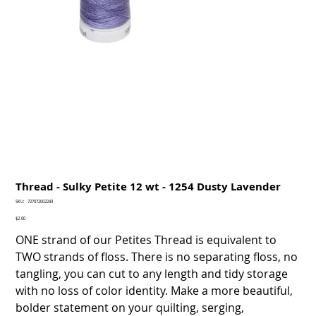
Thread - Sulky Petite 12 wt - 1254 Dusty Lavender
SKU
SKU:
727072002243
727072002243
Price
$2.00
ONE strand of our Petites Thread is equivalent to
TWO strands of floss. There is no separating floss, no
tangling, you can cut to any length and tidy storage
with no loss of color identity. Make a more beautiful,
bolder statement on your quilting, serging,