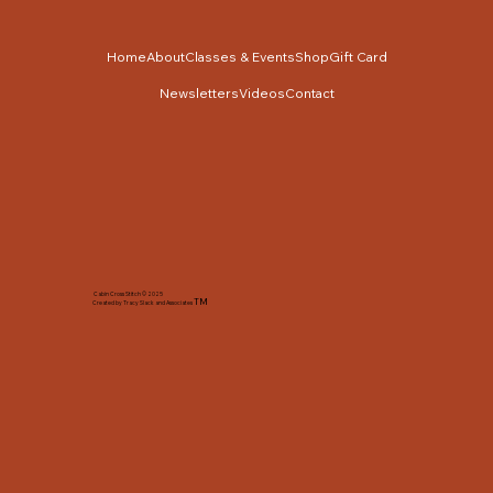
Home
About
Classes & Events
Shop
Gift Card
Newsletters
Videos
Contact
Cabin Cross Stitch © 2025
TM
Created by Tracy Slack and Associates