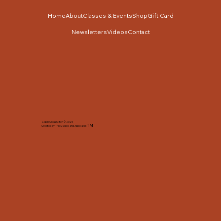
Home
About
Classes & Events
Shop
Gift Card
Newsletters
Videos
Contact
Cabin Cross Stitch © 2025
TM
Created by Tracy Slack and Associates