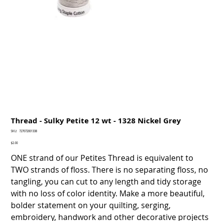
Thread - Sulky Petite 12 wt - 1328 Nickel Grey
SKU
SKU:
727072001338
727072001338
Price
$2.00
ONE strand of our Petites Thread is equivalent to
TWO strands of floss. There is no separating floss, no
tangling, you can cut to any length and tidy storage
with no loss of color identity. Make a more beautiful,
bolder statement on your quilting, serging,
embroidery, handwork and other decorative projects