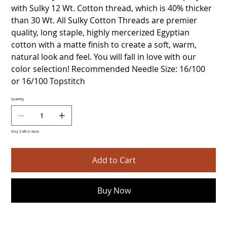
with Sulky 12 Wt. Cotton thread, which is 40% thicker
than 30 Wt. All Sulky Cotton Threads are premier
quality, long staple, highly mercerized Egyptian
cotton with a matte finish to create a soft, warm,
natural look and feel. You will fall in love with our
color selection! Recommended Needle Size: 16/100
or 16/100 Topstitch
Quantity
Only 2 left in stock
Add to Cart
Buy Now