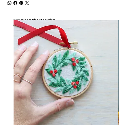
Frequently Bought
together