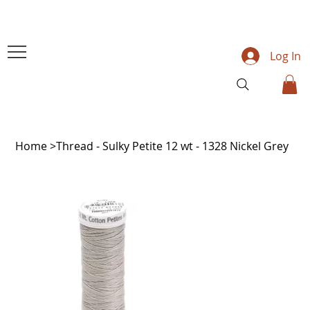
Log In
Home
>
Thread - Sulky Petite 12 wt - 1328 Nickel Grey