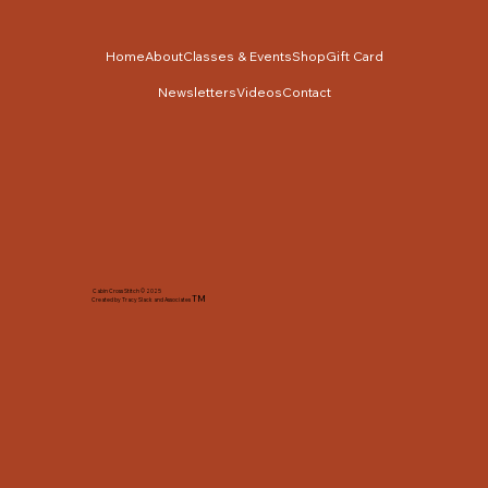
Home
About
Classes & Events
Shop
Gift Card
Newsletters
Videos
Contact
Cabin Cross Stitch © 2025
TM
Created by Tracy Slack and Associates