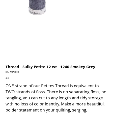
Thread - Sulky Petite 12 wt - 1240 Smokey Grey
SKU
SKU:
727072001215
727072001215
Price
$2.00
ONE strand of our Petites Thread is equivalent to
TWO strands of floss. There is no separating floss, no
tangling, you can cut to any length and tidy storage
with no loss of color identity. Make a more beautiful,
bolder statement on your quilting, serging,