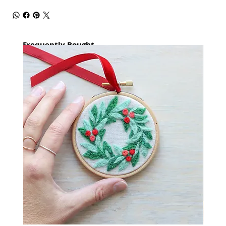
Frequently Bought
together