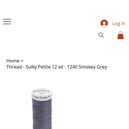
Log In
Home
>
Thread - Sulky Petite 12 wt - 1240 Smokey Grey