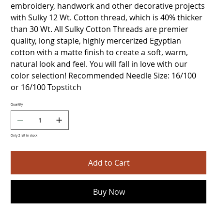
embroidery, handwork and other decorative projects
with Sulky 12 Wt. Cotton thread, which is 40% thicker
than 30 Wt. All Sulky Cotton Threads are premier
quality, long staple, highly mercerized Egyptian
cotton with a matte finish to create a soft, warm,
natural look and feel. You will fall in love with our
color selection! Recommended Needle Size: 16/100
or 16/100 Topstitch
Quantity
Only 2 left in stock
Add to Cart
Buy Now