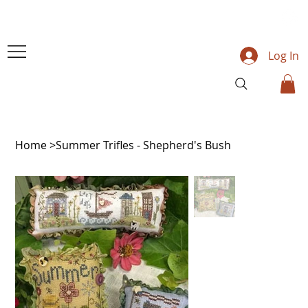
Log In
Home
>
Summer Trifles - Shepherd's Bush