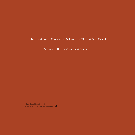
Home
About
Classes & Events
Shop
Gift Card
Newsletters
Videos
Contact
Cabin Cross Stitch © 2025
TM
Created by Tracy Slack and Associates