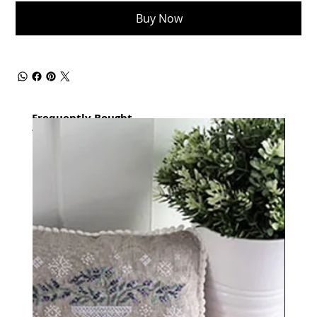
Buy Now
Frequently Bought
together