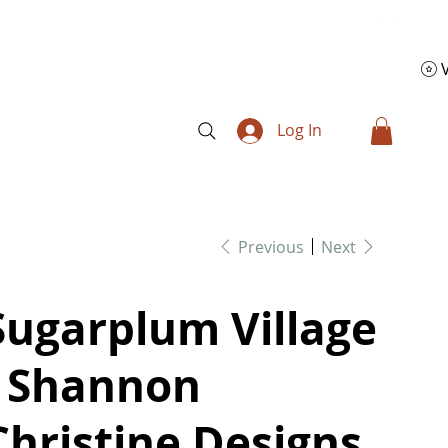
Log In
Previous
Next
Sugarplum Village
- Shannon
Christine Designs