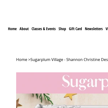
Home
About
Classes & Events
Shop
Gift Card
Newsletters
V
Home
>
Sugarplum Village - Shannon Christine Des