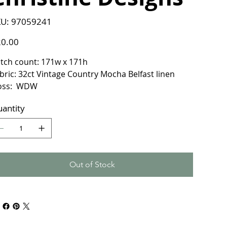
SKU
U:
97059241
97059241
e
0.00
itch count: 171w x 171h
bric: 32ct Vintage Country Mocha Belfast linen
loss: WDW
antity
Out of Stock