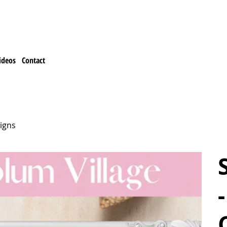
ideos
Contact
igns