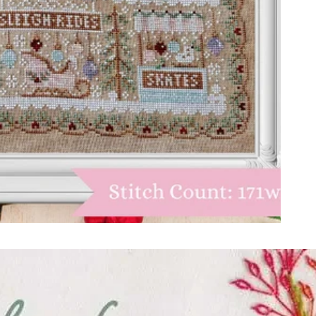
ught together