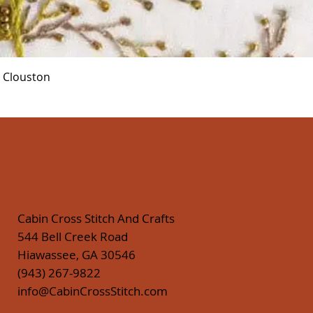
Quick View
r Clouston
Cabin Cross Stitch And Crafts
544 Bell Creek Road
Hiawassee, GA 30546
(943) 267-9822
info@CabinCrossStitch.com