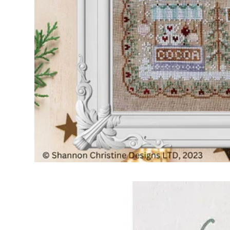
Frequently Bo