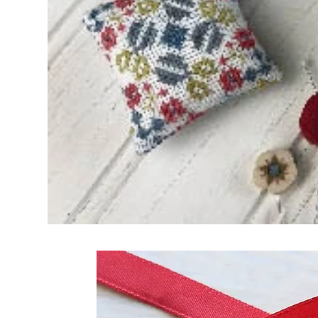
Frequently Bo