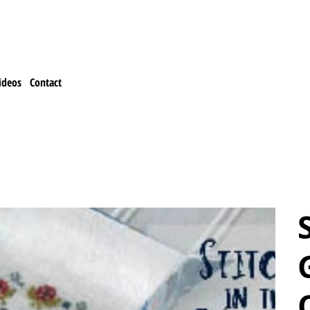
ideos
Contact