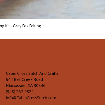
Quick View
 Kit - Grey Fox Felting
Cabin Cross Stitch And Crafts
544 Bell Creek Road
Hiawassee, GA 30546
(943) 267-9822
info@CabinCrossStitch.com