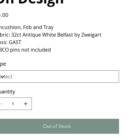
e
.00
ncushion, Fob and Tray
bric: 32ct Antique White Belfast by Zweigart
oss: GAST
BCO pins not included
ype
antity
Out of Stock