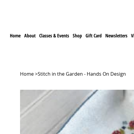
Home
About
Classes & Events
Shop
Gift Card
Newsletters
V
Home
>
Stitch in the Garden - Hands On Design