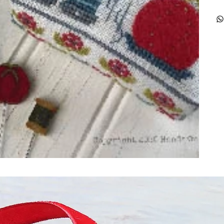
ught together