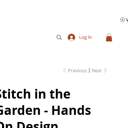
Log In
Previous
Next
Stitch in the
Garden - Hands
On Design