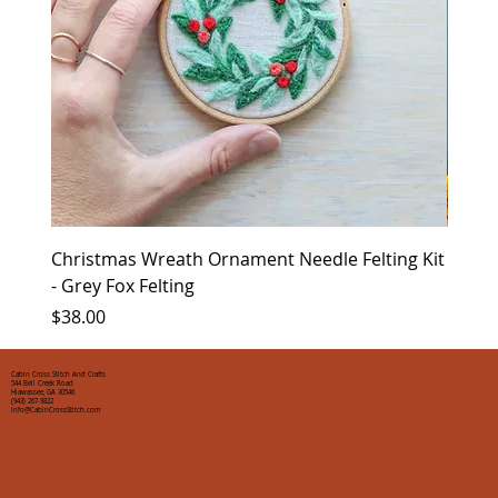
Christmas Wreath Ornament Needle Felting Kit
Chris
- Grey Fox Felting
Corin
Price
Price
$38.00
$35.0
Cabin Cross Stitch And Crafts
544 Bell Creek Road
Hiawassee, GA 30546
(943) 267-9822
info@CabinCrossStitch.com