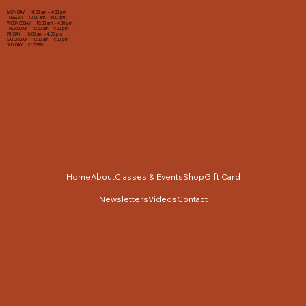
MONDAY 10:00 am - 4:00 pm
TUESDAY 10:00 am - 4:00 pm
WEDNESDAY 10:00 am - 4:00 pm
THURSDAY 10:00 am - 4:00 pm
FRIDAY 10:00 am - 4:00 pm
SATURDAY 10:00 am - 4:00 pm
SUNDAY CLOSED
Home
About
Classes & Events
Shop
Gift Card
Newsletters
Videos
Contact