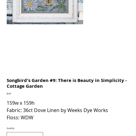
Songbird's Garden #9: There is Beauty in Simplicity -
Cottage Garden
Price
$9.00
159w x 159h
Fabric: 36ct Dove Linen by Weeks Dye Works
Floss: WDW
Quantity