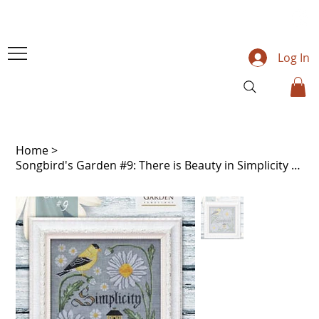
Log In
Home
>
Songbird's Garden #9: There is Beauty in Simplicity - Cottage Garden