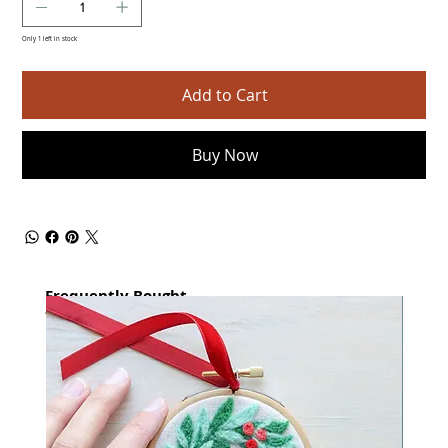
Only 1 left in stock
Add to Cart
Buy Now
Frequently Bought
together