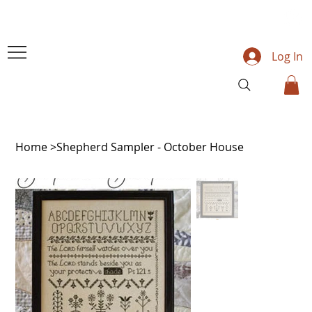
Log In
Home
>
Shepherd Sampler - October House