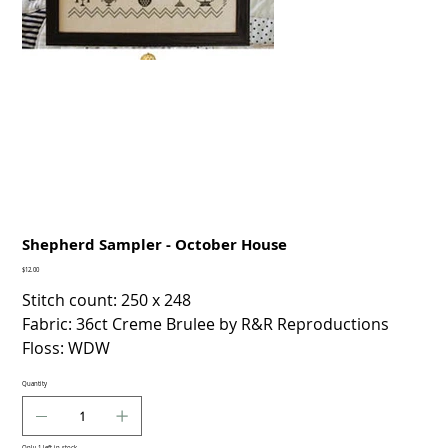
Shepherd Sampler - October House
Price
$12.00
Stitch count: 250 x 248
Fabric: 36ct Creme Brulee by R&R Reproductions
Floss: WDW
Quantity