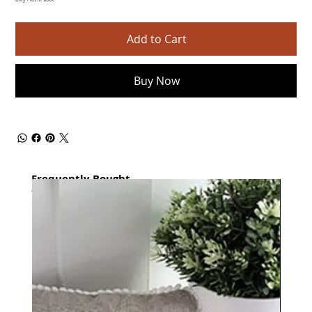
Only 1 left in stock
Add to Cart
Buy Now
Frequently Bought
together