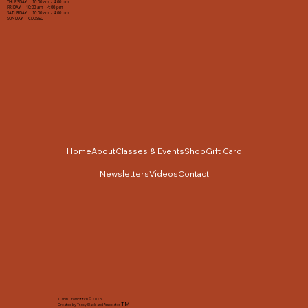
THURSDAY 10:00 am - 4:00 pm
FRIDAY 10:00 am - 4:00 pm
SATURDAY 10:00 am - 4:00 pm
SUNDAY CLOSED
Home
About
Classes & Events
Shop
Gift Card
Newsletters
Videos
Contact
Cabin Cross Stitch © 2025
TM
Created by Tracy Slack and Associates