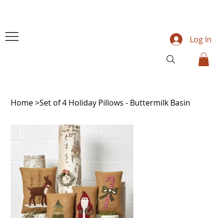
Log In
Home
>
Set of 4 Holiday Pillows - Buttermilk Basin