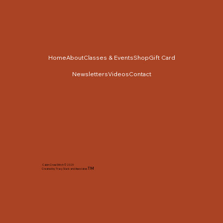
Home
About
Classes & Events
Shop
Gift Card
Newsletters
Videos
Contact
Cabin Cross Stitch © 2025
TM
Created by Tracy Slack and Associates