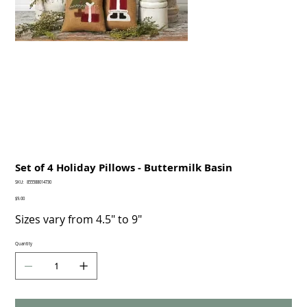
Set of 4 Holiday Pillows - Buttermilk Basin
SKU
SKU:
855588014730
855588014730
Price
$9.00
Sizes vary from 4.5" to 9"
Quantity