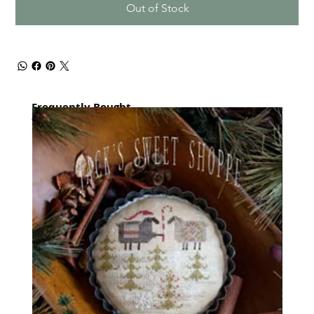
Out of Stock
Frequently Bought
together