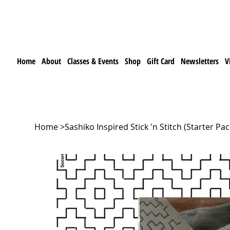
Home
About
Classes & Events
Shop
Gift Card
Newsletters
V
Home
>
Sashiko Inspired Stick 'n Stitch (Starter Pa