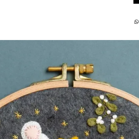
ught together