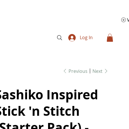
Log In
Previous
Next
Sashiko Inspired
Stick 'n Stitch
(Starter Pack) -