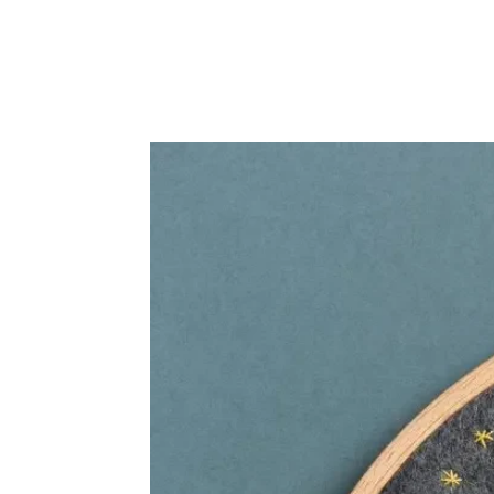
Frequently Bo