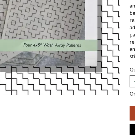
an
be
res
ad
pa
re
em
st
Qu
On