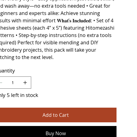
d wash away—no extra tools needed • Great for
ginners and experts alike: Achieve stunning
ults with minimal effort 𝐖𝐡𝐚𝐭’𝐬 𝐈𝐧𝐜𝐥𝐮𝐝𝐞𝐝: • Set of 4
hesive sheets (each 4” x 5”) featuring Hitomezashi
tterns • Step-by-step instructions (no extra tools
quired) Perfect for visible mending and DIY
broidery projects, this pack will take your
itching to the next level.
antity
ly 5 left in stock
Add to Cart
Buy Now