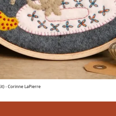
Quick View
t) - Corinne LaPierre