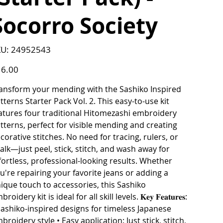
Socorro Society
SKU
U:
24952543
24952543
e
6.00
ansform your mending with the Sashiko Inspired
tterns Starter Pack Vol. 2. This easy-to-use kit
atures four traditional Hitomezashi embroidery
tterns, perfect for visible mending and creating
corative stitches. No need for tracing, rulers, or
alk—just peel, stick, stitch, and wash away for
fortless, professional-looking results. Whether
u're repairing your favorite jeans or adding a
ique touch to accessories, this Sashiko
roidery kit is ideal for all skill levels. 𝐊𝐞𝐲 𝐅𝐞𝐚𝐭𝐮𝐫𝐞𝐬:
Sashiko-inspired designs for timeless Japanese
broidery style • Easy application: Just stick, stitch,