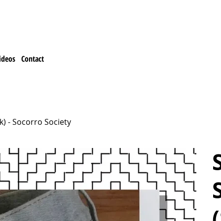
ideos
Contact
ck) - Socorro Society