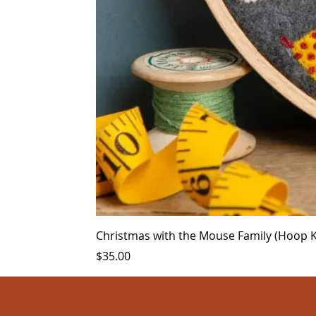
Christmas with the Mouse Family (Hoop Ki
Price
$35.00