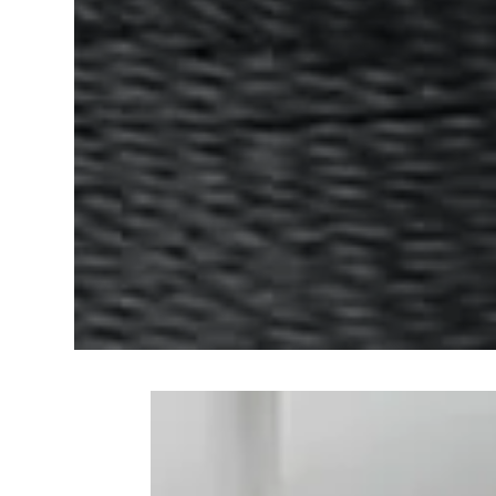
Frequently Bo