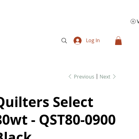
Log In
Previous
Next
Quilters Select
80wt - QST80-0900
Black