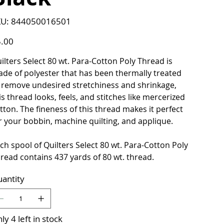
SKU
U:
844050016501
844050016501
e
.00
ilters Select 80 wt. Para-Cotton Poly Thread is
de of polyester that has been thermally treated
 remove undesired stretchiness and shrinkage,
is thread looks, feels, and stitches like mercerized
tton. The fineness of this thread makes it perfect
r your bobbin, machine quilting, and applique.
ch spool of Quilters Select 80 wt. Para-Cotton Poly
read contains 437 yards of 80 wt. thread.
antity
ly 4 left in stock