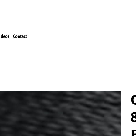
ideos
Contact