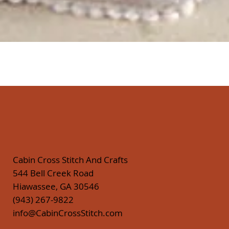
Quick View
Cabin Cross Stitch And Crafts
544 Bell Creek Road
Hiawassee, GA 30546
(943) 267-9822
info@CabinCrossStitch.com