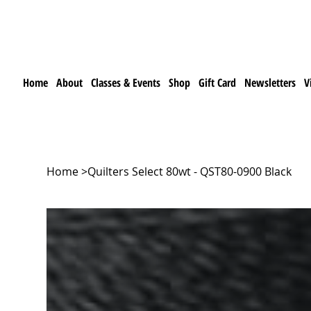
Home
About
Classes & Events
Shop
Gift Card
Newsletters
V
Home
>
Quilters Select 80wt - QST80-0900 Black