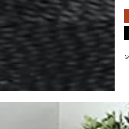
ught together