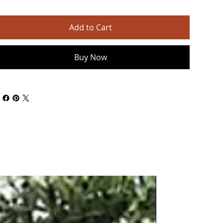
Add to Cart
Buy Now