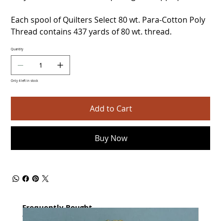
Each spool of Quilters Select 80 wt. Para-Cotton Poly
Thread contains 437 yards of 80 wt. thread.
Quantity
Only 4 left in stock
Add to Cart
Buy Now
Frequently Bought
together