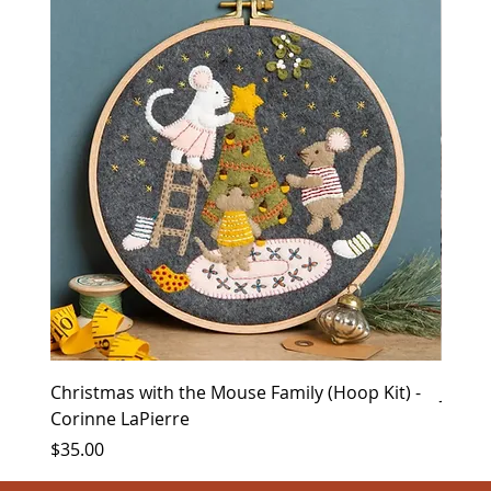
Christmas with the Mouse Family (Hoop Kit) -
Januar
Corinne LaPierre
Price
$8.00
Price
$35.00