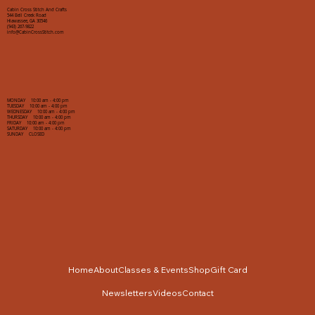
Cabin Cross Stitch And Crafts
544 Bell Creek Road
Hiawassee, GA 30546
(943) 267-9822
info@CabinCrossStitch.com
MONDAY 10:00 am - 4:00 pm
TUESDAY 10:00 am - 4:00 pm
WEDNESDAY 10:00 am - 4:00 pm
THURSDAY 10:00 am - 4:00 pm
FRIDAY 10:00 am - 4:00 pm
SATURDAY 10:00 am - 4:00 pm
SUNDAY CLOSED
Home
About
Classes & Events
Shop
Gift Card
Newsletters
Videos
Contact