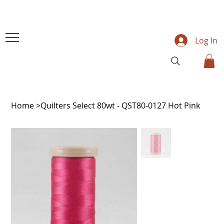
Log In
Home
>
Quilters Select 80wt - QST80-0127 Hot Pink