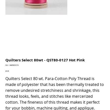
Quilters Select 80wt - QST80-0127 Hot Pink
SKU
SKU:
844050016174
844050016174
Price
$5.00
Quilters Select 80 wt. Para-Cotton Poly Thread is
made of polyester that has been thermally treated to
remove undesired stretchiness and shrinkage, this
thread looks, feels, and stitches like mercerized
cotton. The fineness of this thread makes it perfect
for your bobbin, machine quilting, and applique.