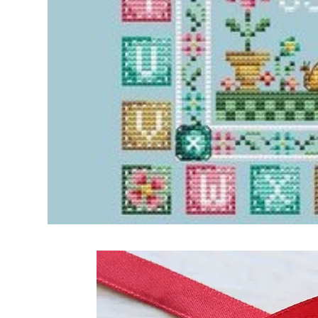
Frequently Bo