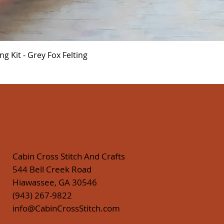
Quick View
 Kit - Grey Fox Felting
Cabin Cross Stitch And Crafts
544 Bell Creek Road
Hiawassee, GA 30546
(943) 267-9822
info@CabinCrossStitch.com