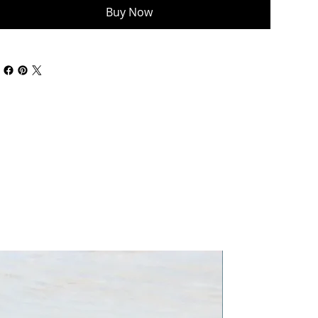
Buy Now