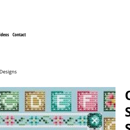
ideos
Contact
 Designs