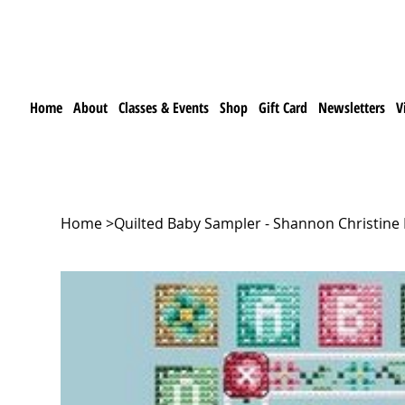
Home
About
Classes & Events
Shop
Gift Card
Newsletters
V
Home
>
Quilted Baby Sampler - Shannon Christine