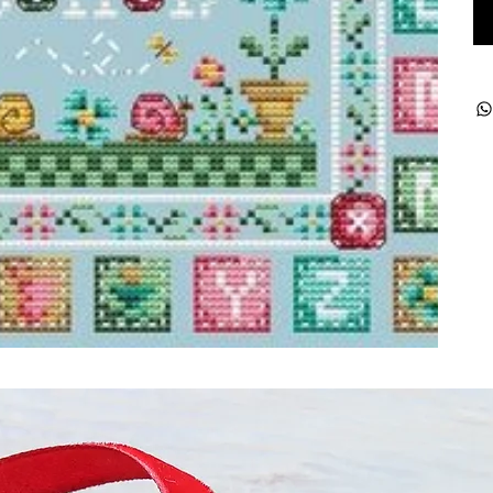
ught together