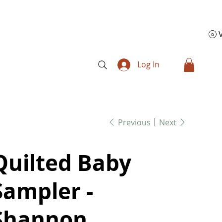
Log In
Previous
Next
Quilted Baby
Sampler -
Shannon