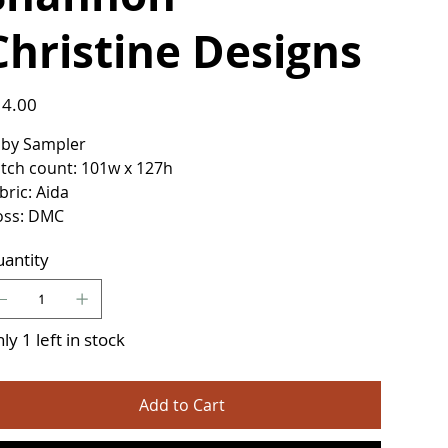
Christine Designs
e
4.00
by Sampler
itch count: 101w x 127h
bric: Aida
oss: DMC
antity
ly 1 left in stock
Add to Cart