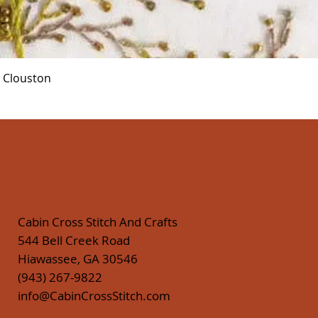
Quick View
r Clouston
Cabin Cross Stitch And Crafts
544 Bell Creek Road
Hiawassee, GA 30546
(943) 267-9822
info@CabinCrossStitch.com