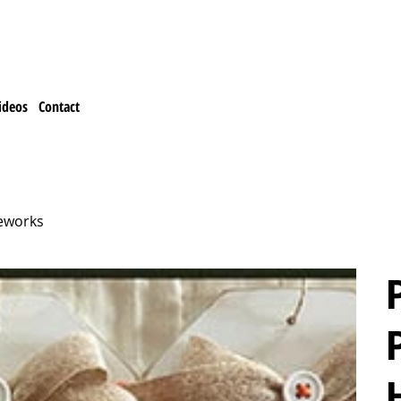
ideos
Contact
leworks