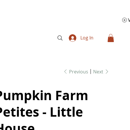
Log In
Previous
Next
Pumpkin Farm
Petites - Little
House