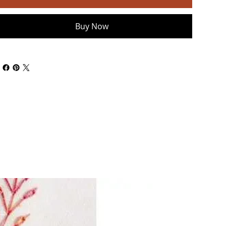
Buy Now