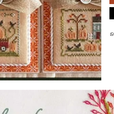
ught together