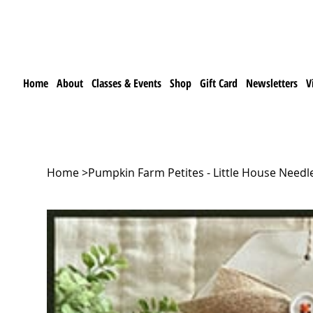
Home
About
Classes & Events
Shop
Gift Card
Newsletters
V
Home
>
Pumpkin Farm Petites - Little House Need