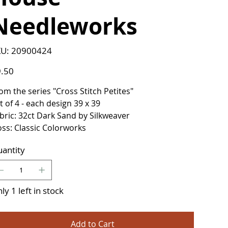
Needleworks
SKU
U:
20900424
20900424
e
.50
om the series "Cross Stitch Petites"
t of 4 - each design 39 x 39
bric: 32ct Dark Sand by Silkweaver
oss: Classic Colorworks
antity
ly 1 left in stock
Add to Cart