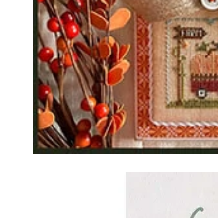
Frequently Bo