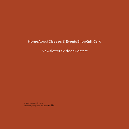
Home
About
Classes & Events
Shop
Gift Card
Newsletters
Videos
Contact
Cabin Cross Stitch © 2025
TM
Created by Tracy Slack and Associates