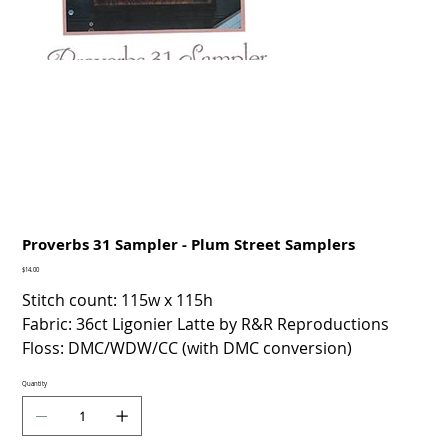
Proverbs 31 Sampler - Plum Street Samplers
Price
$14.00
Stitch count: 115w x 115h
Fabric: 36ct Ligonier Latte by R&R Reproductions
Floss: DMC/WDW/CC (with DMC conversion)
Quantity