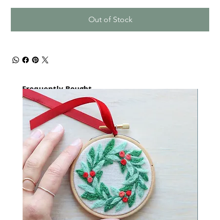
Out of Stock
Frequently Bought
together