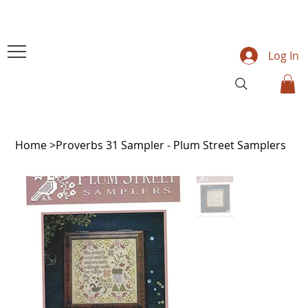
Log In
Home
>
Proverbs 31 Sampler - Plum Street Samplers