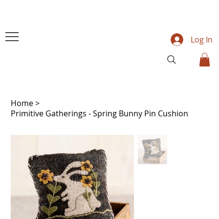
Log In
Home
>
Primitive Gatherings - Spring Bunny Pin Cushion