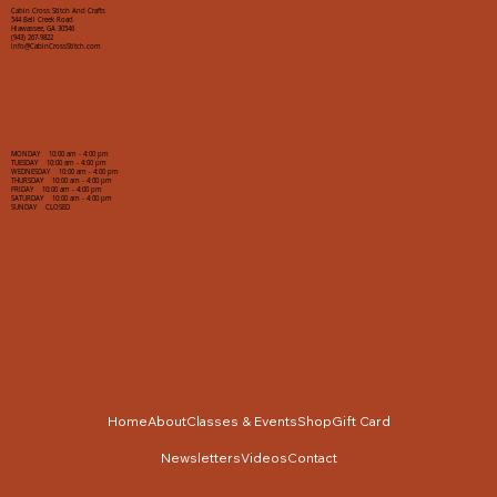
Cabin Cross Stitch And Crafts
544 Bell Creek Road
Hiawassee, GA 30546
(943) 267-9822
info@CabinCrossStitch.com
MONDAY 10:00 am - 4:00 pm
TUESDAY 10:00 am - 4:00 pm
WEDNESDAY 10:00 am - 4:00 pm
THURSDAY 10:00 am - 4:00 pm
FRIDAY 10:00 am - 4:00 pm
SATURDAY 10:00 am - 4:00 pm
SUNDAY CLOSED
Home
About
Classes & Events
Shop
Gift Card
Newsletters
Videos
Contact