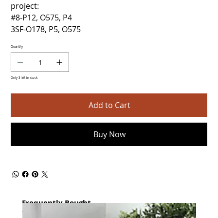
project:
#8-P12, O575, P4
3SF-O178, P5, O575
Quantity
Only 3 left in stock
Add to Cart
Buy Now
Frequently Bought
together