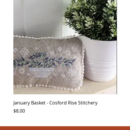
January Basket - Cosford Rise Stitchery
Kring
Price
Price
$8.00
$12.0