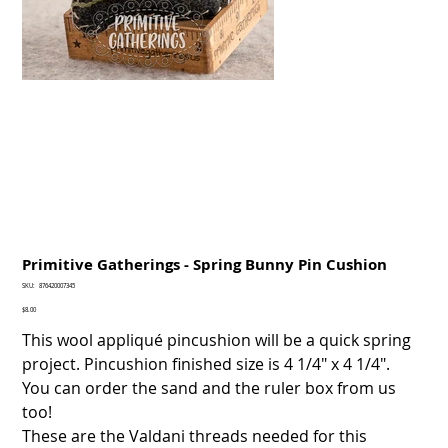
Primitive Gatherings - Spring Bunny Pin Cushion
SKU
SKU:
876420007345
876420007345
Price
$8.00
This wool appliqué pincushion will be a quick spring
project. Pincushion finished size is 4 1/4" x 4 1/4".
You can order the sand and the ruler box from us
too!
These are the Valdani threads needed for this