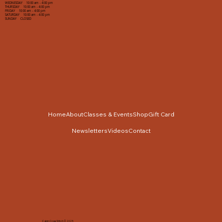
WEDNESDAY 10:00 am - 4:00 pm
THURSDAY 10:00 am - 4:00 pm
FRIDAY 10:00 am - 4:00 pm
SATURDAY 10:00 am - 4:00 pm
SUNDAY CLOSED
Home
About
Classes & Events
Shop
Gift Card
Newsletters
Videos
Contact
Cabin Cross Stitch © 2025