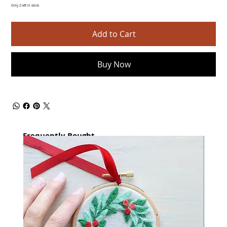
Only 2 left in stock
Add to Cart
Buy Now
Frequently Bought
together