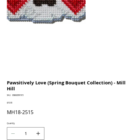
Pawsitively Love (Spring Bouquet Collection) - Mill
Hill
SKU
SKU:
098063991915
098063991915
Price
$10.00
MH18-2515
Quantity