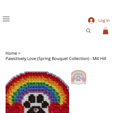
Log In
Home
>
Pawsitively Love (Spring Bouquet Collection) - Mill Hill