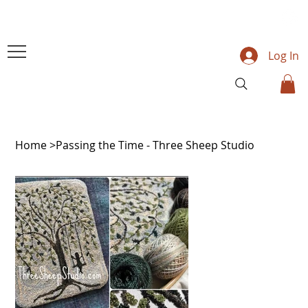
Log In
Home
>
Passing the Time - Three Sheep Studio