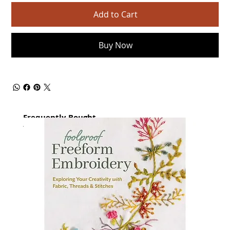
Add to Cart
Buy Now
Frequently Bought
together