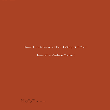
Home
About
Classes & Events
Shop
Gift Card
Newsletters
Videos
Contact
Cabin Cross Stitch © 2025
TM
Created by Tracy Slack and Associates