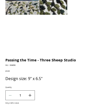
Passing the Time - Three Sheep Studio
SKU
SKU:
33346990
33346990
Price
$10.00
Design size: 9" x 6.5"
Quantity
Only 2 left in stock