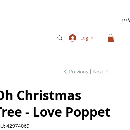
Log In
Previous
Next
Oh Christmas
Tree - Love Poppet
SKU
U:
42974069
42974069