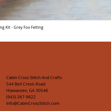
Quick View
 Kit - Grey Fox Felting
Cabin Cross Stitch And Crafts
544 Bell Creek Road
Hiawassee, GA 30546
(943) 267-9822
info@CabinCrossStitch.com