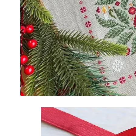
Frequently Bo