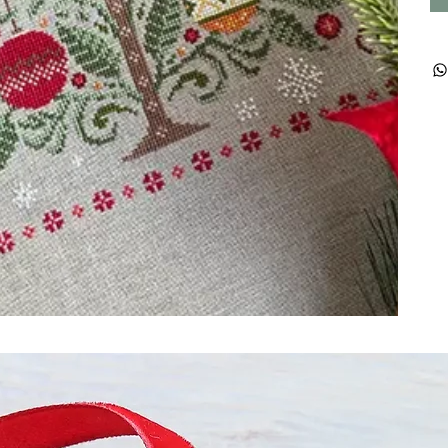
ught together