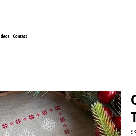
ideos
Contact
SK