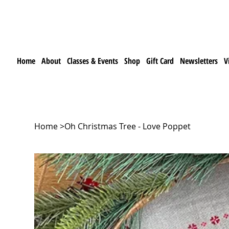
Home
About
Classes & Events
Shop
Gift Card
Newsletters
V
Home
>
Oh Christmas Tree - Love Poppet