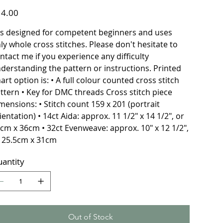
e
4.00
 is designed for competent beginners and uses
ly whole cross stitches. Please don't hesitate to
ntact me if you experience any difficulty
derstanding the pattern or instructions. Printed
art option is: • A full colour counted cross stitch
ttern • Key for DMC threads Cross stitch piece
mensions: • Stitch count 159 x 201 (portrait
ientation) • 14ct Aida: approx. 11 1/2" x 14 1/2", or
cm x 36cm • 32ct Evenweave: approx. 10" x 12 1/2",
 25.5cm x 31cm
antity
Out of Stock