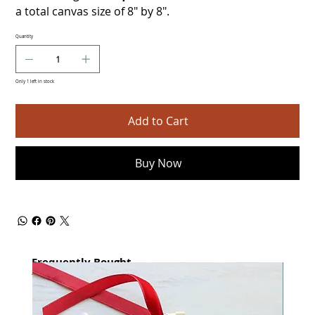
a total canvas size of 8" by 8".
Quantity
Only 1 left in stock
Add to Cart
Buy Now
Frequently Bought
together