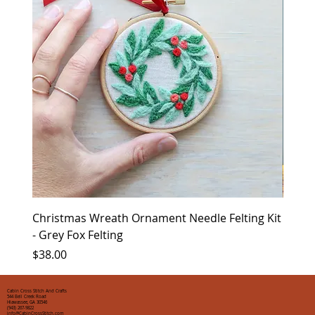
Christmas Wreath Ornament Needle Felting Kit
Chris
- Grey Fox Felting
Corin
Price
Price
$38.00
$35.0
Cabin Cross Stitch And Crafts
544 Bell Creek Road
Hiawassee, GA 30546
(943) 267-9822
info@CabinCrossStitch.com