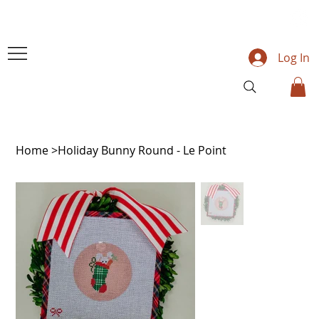
Log In
Home
>
Holiday Bunny Round - Le Point