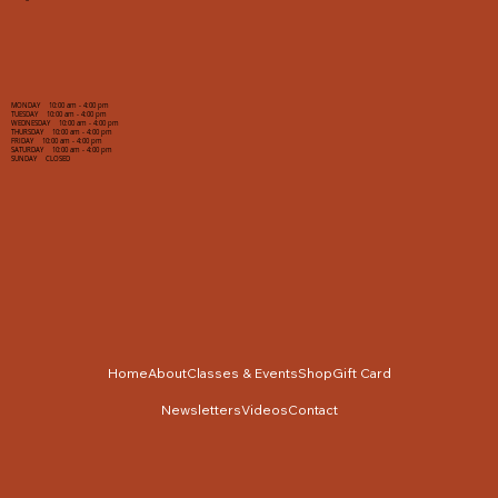
MONDAY 10:00 am - 4:00 pm
TUESDAY 10:00 am - 4:00 pm
WEDNESDAY 10:00 am - 4:00 pm
THURSDAY 10:00 am - 4:00 pm
FRIDAY 10:00 am - 4:00 pm
SATURDAY 10:00 am - 4:00 pm
SUNDAY CLOSED
Home
About
Classes & Events
Shop
Gift Card
Newsletters
Videos
Contact