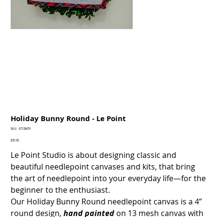
Holiday Bunny Round - Le Point
SKU
SKU:
67128479
67128479
Price
$55.00
Le Point Studio is about designing classic and
beautiful needlepoint canvases and kits, that bring
the art of needlepoint into your everyday life—for the
beginner to the enthusiast.
Our Holiday Bunny Round needlepoint canvas is a 4”
round design,
hand painted
on 13 mesh canvas with