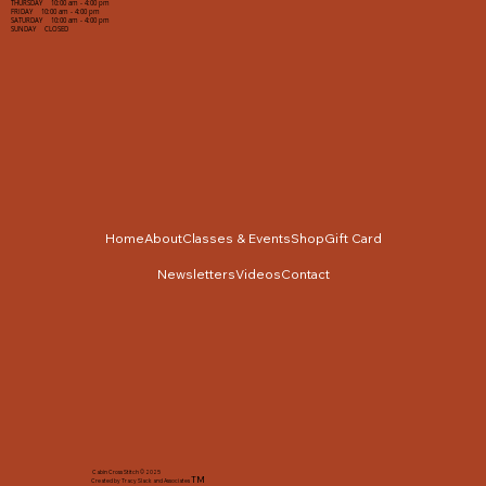
THURSDAY 10:00 am - 4:00 pm
FRIDAY 10:00 am - 4:00 pm
SATURDAY 10:00 am - 4:00 pm
SUNDAY CLOSED
Home
About
Classes & Events
Shop
Gift Card
Newsletters
Videos
Contact
Cabin Cross Stitch © 2025
TM
Created by Tracy Slack and Associates