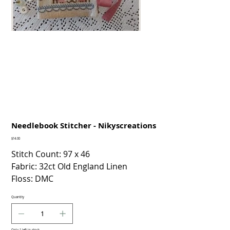
Needlebook Stitcher - Nikyscreations
Price
$14.00
Stitch Count: 97 x 46
Fabric: 32ct Old England Linen
Floss: DMC
Quantity