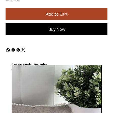
Only 1 left in stock
Add to Cart
Buy Now
Frequently Bought
together