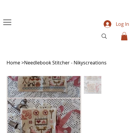
Log In
Home
>
Needlebook Stitcher - Nikyscreations